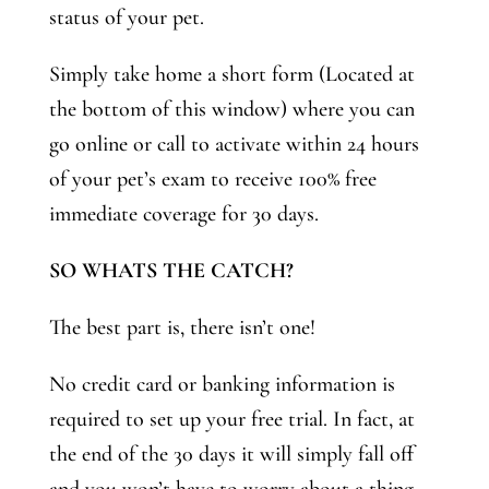
status of your pet.
Simply take home a short form (Located at
the bottom of this window) where you can
go online or call to activate within 24 hours
of your pet’s exam to receive 100% free
immediate coverage for 30 days.
SO WHATS THE CATCH?
The best part is, there isn’t one!
No credit card or banking information is
required to set up your free trial. In fact, at
the end of the 30 days it will simply fall off