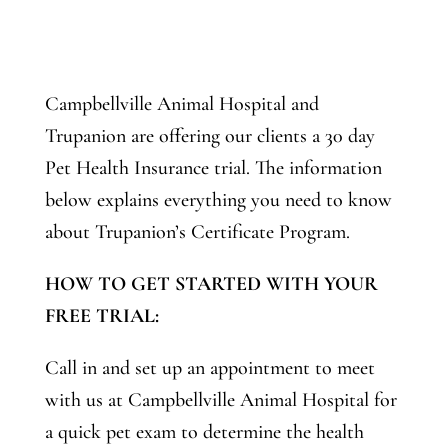
Campbellville Animal Hospital and
Trupanion are offering our clients a 30 day
Pet Health Insurance trial. The information
below explains everything you need to know
about Trupanion’s Certificate Program.
HOW TO GET STARTED WITH YOUR
FREE TRIAL:
Call in and set up an appointment to meet
with us at Campbellville Animal Hospital for
a quick pet exam to determine the health