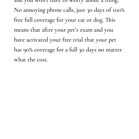
and you won’t have to worry about a thing.
No annoying phone calls, just 30 days of 100%
free full coverage for your cat or dog. This
means that after your pet’s exam and you
have activated your free trial that your pet
has 90% coverage for a full 30 days no matter
what the cost.