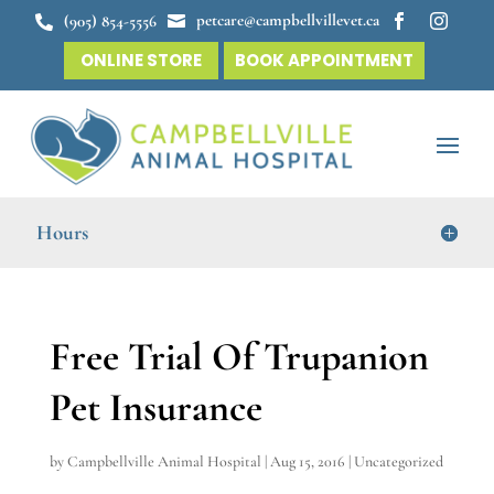
petcare@campbellvillevet.ca
(905) 854-5556




ONLINE STORE
BOOK APPOINTMENT
Hours
Free Trial Of Trupanion
Pet Insurance
by
Campbellville Animal Hospital
|
Aug 15, 2016
|
Uncategorized