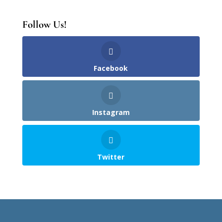
Follow Us!
Facebook
Instagram
Twitter