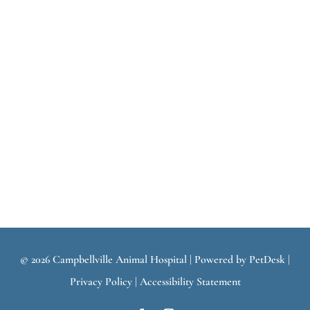
© 2026 Campbellville Animal Hospital |
Powered by PetDesk
|
Privacy Policy
|
Accessibility Statement