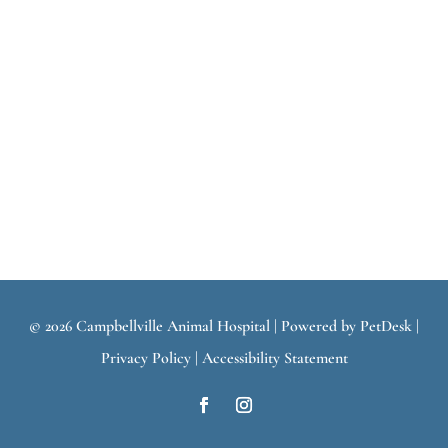
© 2026 Campbellville Animal Hospital |
Powered by PetDesk
|
Privacy Policy
|
Accessibility Statement