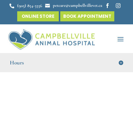
petcare@campbellvillevet.ca
(905) 854-5556




ONLINE STORE
BOOK APPOINTMENT
Hours
Online Forms for Your
Convenience
At
Campbellville Animal Hospital
, we aim to make