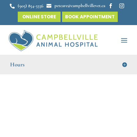
petcare@campbellvillevet.ca
(905) 854-5556




ONLINE STORE
BOOK APPOINTMENT
Hours
Veterinary Dentistry in
Campbellville
Campbellville Animal Hospital
cares for your pet’s
total well-being with our comprehensive veterinary